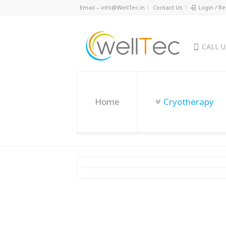
Email – info@WellTec.in
Contact Us
Login / Re
CALL 
Home
Cryotherapy