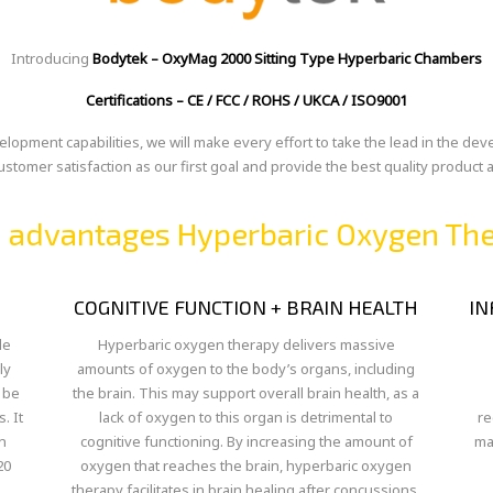
Introducing
Bodytek – OxyMag 2000 Sitting Type Hyperbaric Chambers
Certifications –
CE / FCC / ROHS / UKCA / ISO9001
opment capabilities, we will make every effort to take the lead in the de
customer satisfaction as our first goal and provide the best quality product
 advantages Hyperbaric Oxygen Th
COGNITIVE FUNCTION + BRAIN HEALTH
IN
le
Hyperbaric oxygen therapy delivers massive
ly
amounts of oxygen to the body’s organs, including
 be
the brain. This may support overall brain health, as a
. It
lack of oxygen to this organ is detrimental to
re
n
cognitive functioning. By increasing the amount of
ma
20
oxygen that reaches the brain, hyperbaric oxygen
therapy facilitates in brain healing after concussions,