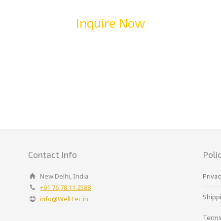
Inquire Now
Contact Info
Poli
New Delhi, India
Privac
+91 76 78 11 2588
Shippi
info@WellTec.in
Terms