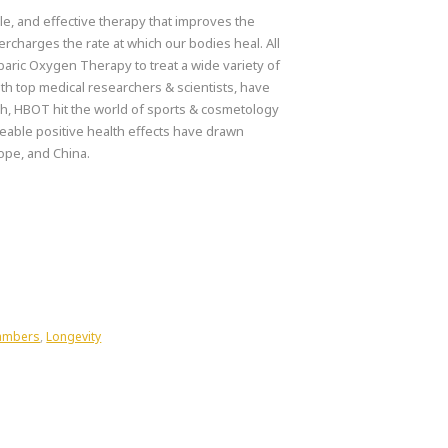
e, and effective therapy that improves the
rcharges the rate at which our bodies heal. All
aric Oxygen Therapy to treat a wide variety of
th top medical researchers & scientists, have
uch, HBOT hit the world of sports & cosmetology
ceable positive health effects have drawn
ope, and China.
hambers
,
Longevity