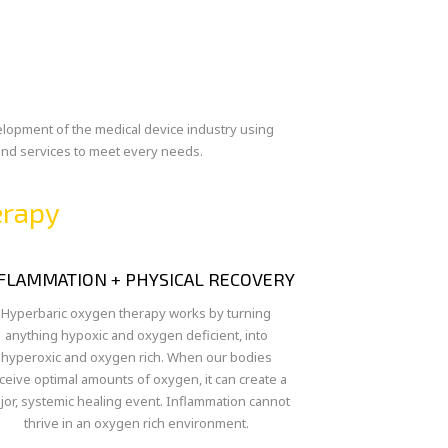
velopment of the medical device industry using
 and services to meet every needs.
erapy
FLAMMATION + PHYSICAL RECOVERY
Hyperbaric oxygen therapy works by turning
anything hypoxic and oxygen deficient, into
hyperoxic and oxygen rich. When our bodies
ceive optimal amounts of oxygen, it can create a
jor, systemic healing event. Inflammation cannot
thrive in an oxygen rich environment.