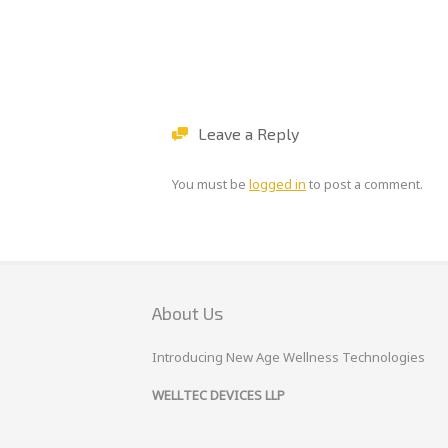
Leave a Reply
You must be
logged in
to post a comment.
About Us
Introducing New Age Wellness Technologies
WELLTEC DEVICES LLP