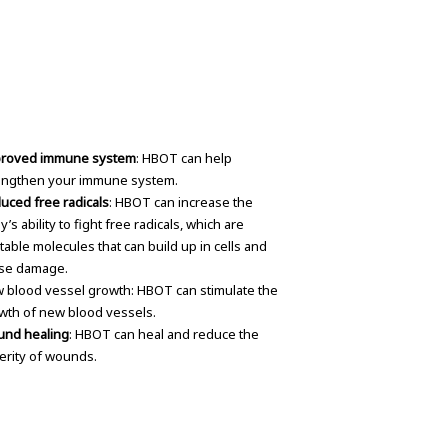
roved immune system
: HBOT can help
engthen your immune system.
uced free radicals
: HBOT can increase the
’s ability to fight free radicals, which are
table molecules that can build up in cells and
se damage.
 blood vessel growth: HBOT can stimulate the
wth of new blood vessels.
nd healing
: HBOT can heal and reduce the
erity of wounds.