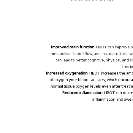
Improved brain function
:
HBOT can improve b
metabolism, blood flow, and microstructure, w
can lead to better cognitive, physical, and s
functi
Increased oxygenation
: HBOT increases the am
of oxygen your blood can carry, which encour
normal tissue oxygen levels even after treatm
Reduced inflammation
: HBOT can decr
inflammation and swell