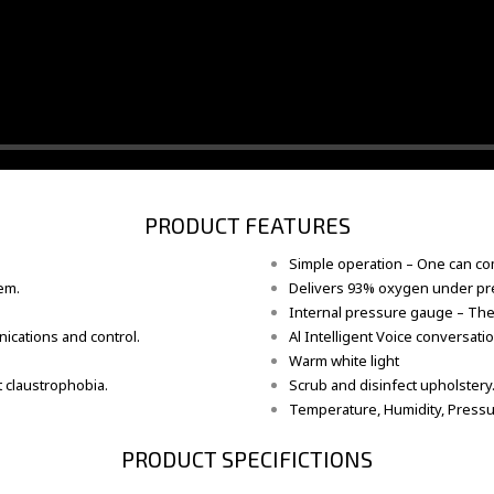
PRODUCT FEATURES
Simple operation – One can com
em.
Delivers 93% oxygen under pre
Internal pressure gauge – The
ications and control.
Al Intelligent Voice conversat
Warm white light
 claustrophobia.
Scrub and disinfect upholstery
Temperature, Humidity, Pressur
PRODUCT SPECIFICTIONS