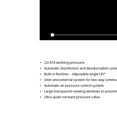
Play
2.0 ATA working pressure.
Automatic disinfection and deodorization syst
Built-in Recliner – Adjustable angle135°
Inter and external system for two-way commun
Automatic air pressure control system.
Large transparent viewing windows to prevent
Ultra-quiet constant pressure valve.