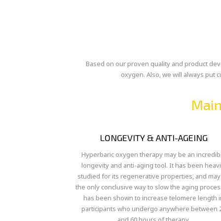
Based on our proven quality and product devel
oxygen. Also, we will always put 
Main
LONGEVITY & ANTI-AGEING
Hyperbaric oxygen therapy may be an incredib
longevity and anti-aging tool. It has been heavi
studied for its regenerative properties, and may
the only conclusive way to slow the aging process
has been shown to increase telomere length i
participants who undergo anywhere between 
and 60 hours of therapy.