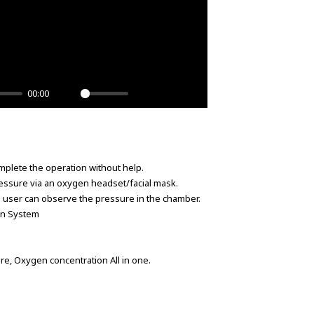
00:00
Unmute
Settings
PIP
Enter
fullscreen
plete the operation without help.
ssure via an oxygen headset/facial mask.
 user can observe the pressure in the chamber.
ion System
.
e, Oxygen concentration All in one.