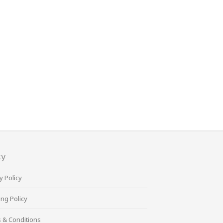
cy
y Policy
ng Policy
 & Conditions