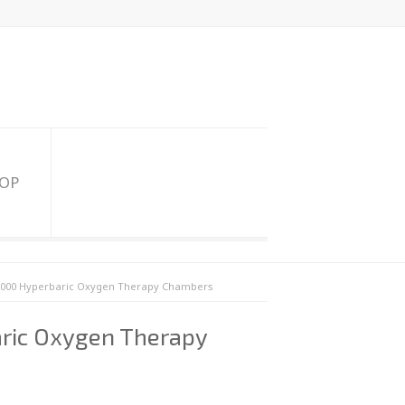
HOP
2000 Hyperbaric Oxygen Therapy Chambers
ric Oxygen Therapy