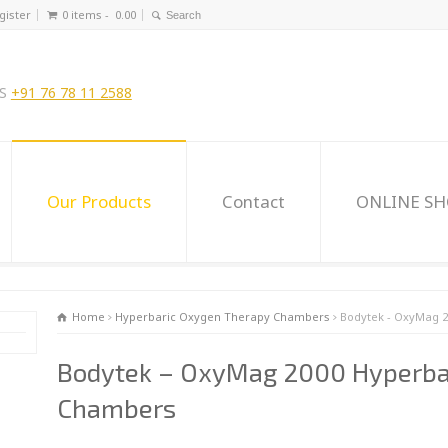
gister
0 items -
0.00
US
+91 76 78 11 2588
Our Products
Contact
ONLINE S
Home
Hyperbaric Oxygen Therapy Chambers
Bodytek - OxyMag 
Bodytek – OxyMag 2000 Hyperba
Chambers