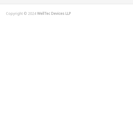
Copyright © 2024
WellTec Devices LLP