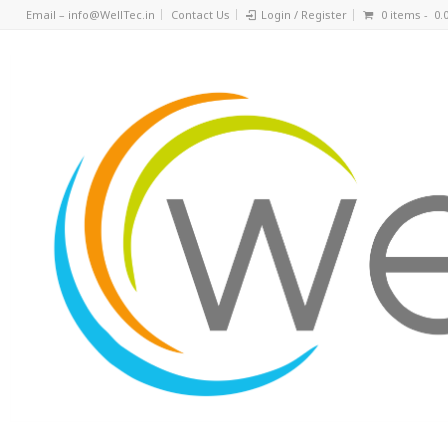
Email – info@WellTec.in
Contact Us
Login / Register
0 items -
0.