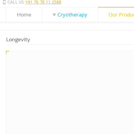
CALL US
+91 76 78 11 2588
Home
Cryotherapy
Our Produ
Longevity