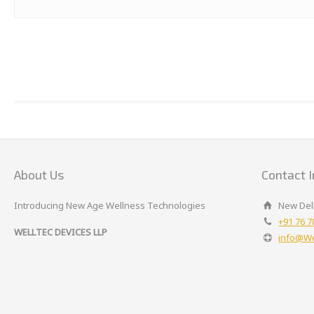
About Us
Contact I
Introducing New Age Wellness Technologies
New Delh
+91 76 7
WELLTEC DEVICES LLP
info@We