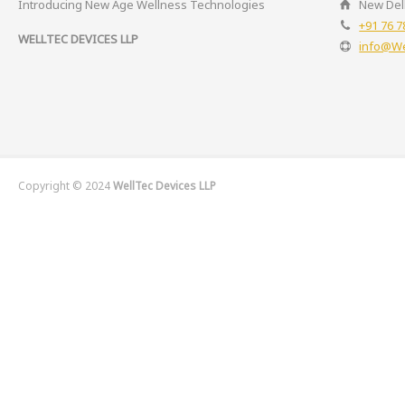
Introducing New Age Wellness Technologies
New Delh
+91 76 7
WELLTEC DEVICES LLP
info@We
Copyright © 2024
WellTec Devices LLP