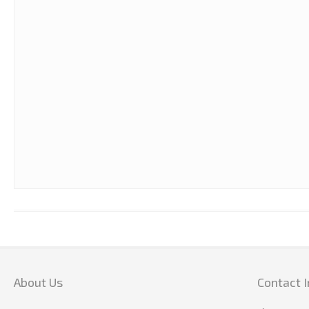
20 MNTS = 1 HR OF WORKOUT
About Us
Contact I