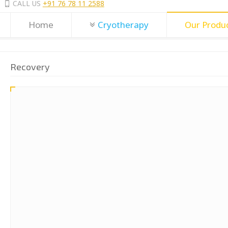
CALL US
+91 76 78 11 2588
Home
Cryotherapy
Our Produ
Recovery
BodyTek MagChair – EMS Kegel Chair
MagChair - Electromagnetic treatment for Urinary Incontinence.
High Intensit
Electro-Magnetic Field