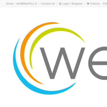
Email – info@WellTec.in
Contact Us
Login / Register
0 items -
0.0